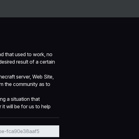
Guides
Ranks
Contact Us
Report Bugs/Issues
d that used to work, no
esired result of a certain
ecraft server, Web Site,
rom the community as to
ng a situation that
t will be for us to help