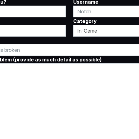
ou?
Username
Category
blem (provide as much detail as possible)