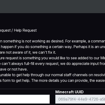
Server
Ban
equest / Help Request
n something is not working as desired. For example, a comman
 happen if you do something a certain way. Perhaps it is an und
e not aware of it, we can't fix it.
re request is something you would like to see added to our Min
e can't always full-fill every request, we do appreciate input f
ave or not have.
unable to get help through our normal staff channels on resolvi
form to get help. The more details you can provide, the easier i
Minecraft UUID