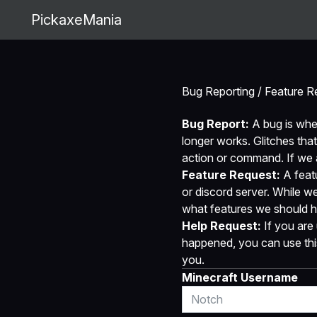
PickaxeMania
Bug Reporting / Feature R
Bug Report:
A bug is whe
longer works. Glitches that
action or command. If we ar
Feature Request:
A featu
or discord server. While w
what features we should h
Help Request:
If you are 
happened, you can use this 
you.
Minecraft Username