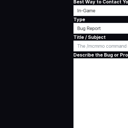
Best Way to Contact Y
Type
Title / Subject
Describe the Bug or Pro