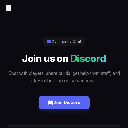
Community Chat
Join us on
Discord
Chat with players, share builds, get help from staff, and
stay in the loop on server news.
Join Discord