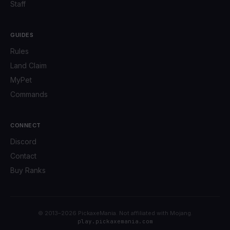
Staff
GUIDES
Rules
Land Claim
MyPet
Commands
CONNECT
Discord
Contact
Buy Ranks
© 2013–2026 PickaxeMania. Not affiliated with Mojang.
play.pickaxemania.com