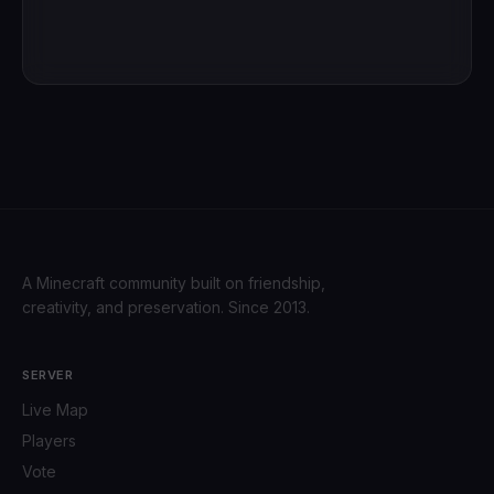
A Minecraft community built on friendship,
creativity, and preservation. Since 2013.
SERVER
Live Map
Players
Vote