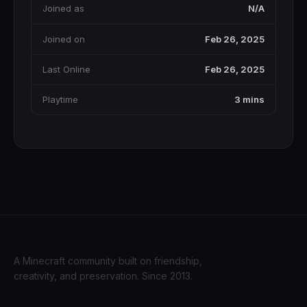
Joined as
N/A
Joined on
Feb 26, 2025
Last Online
Feb 26, 2025
Playtime
3 mins
A Minecraft community built on friendship,
creativity, and preservation. Since 2013.