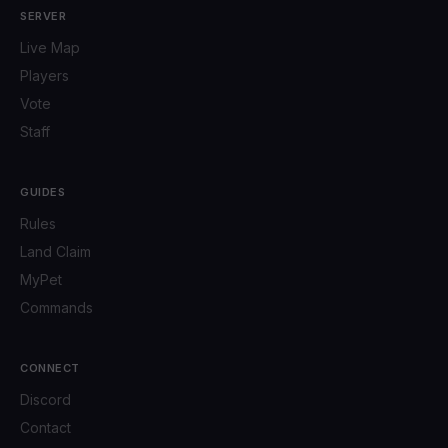
SERVER
Live Map
Players
Vote
Staff
GUIDES
Rules
Land Claim
MyPet
Commands
CONNECT
Discord
Contact