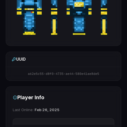
UUID
a62e5c55-d8f0-4735-ae44-580e41ae8de5
Player Info
Last Online:
Feb 26, 2025