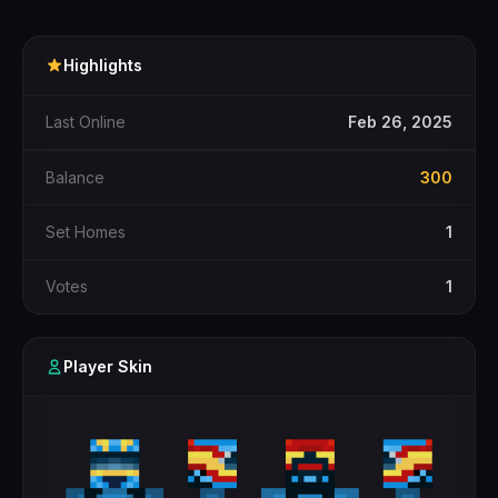
Highlights
Last Online
Feb 26, 2025
Balance
300
Set Homes
1
Votes
1
Player Skin