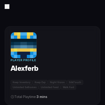
PLAYER PROFILE
Alexferb
Keep Inventory
Keep Exp
Night Vision
SilkTouch
Unlimited Sethomes
Unlimited Feed
Walk Fast
Total Playtime:
3 mins