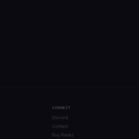
CONNECT
Discord
Contact
Buy Ranks