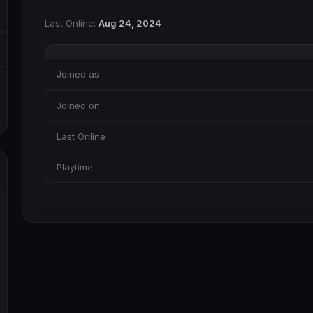
Last Online:
Aug 24, 2024
Joined as
Joined on
Last Online
Playtime