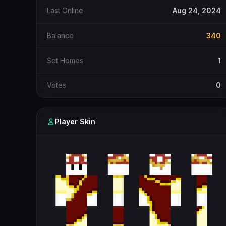
Last Online
Aug 24, 2024
Balance
340
Set Homes
1
Votes
0
Player Skin