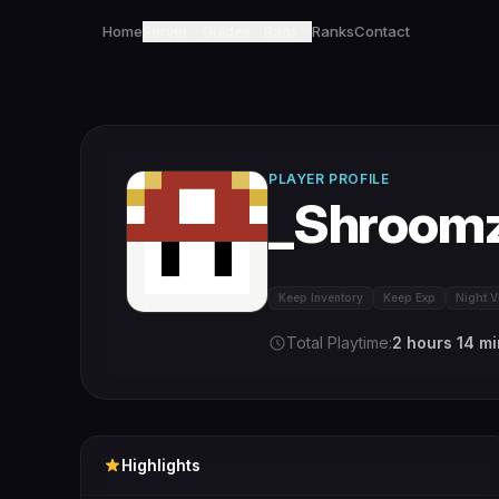
Home
Server
Guides
Bans
Ranks
Contact
PLAYER PROFILE
_Shroom
Keep Inventory
Keep Exp
Night V
Total Playtime:
2 hours 14 m
Highlights