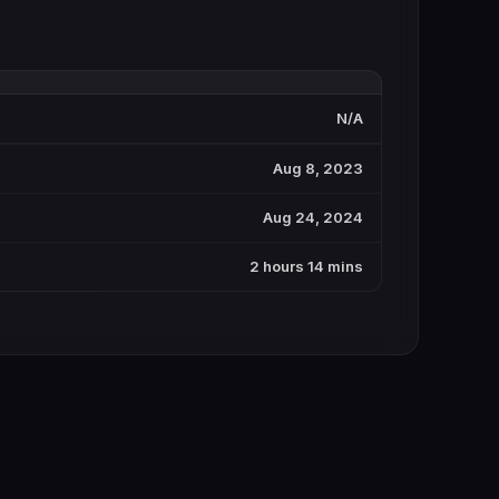
N/A
Aug 8, 2023
Aug 24, 2024
2 hours 14 mins