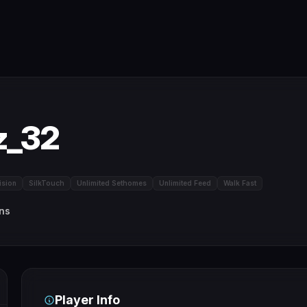
z_32
ision
SilkTouch
Unlimited Sethomes
Unlimited Feed
Walk Fast
ins
Player Info