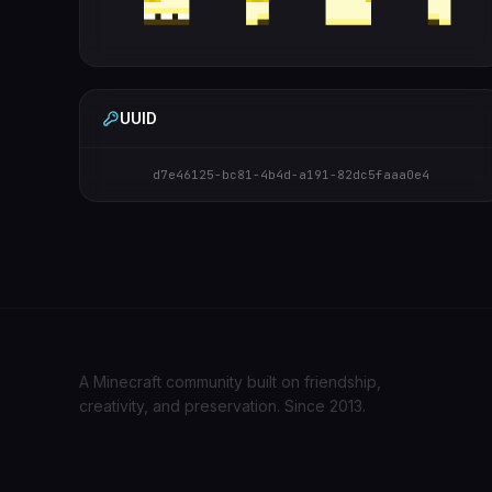
UUID
d7e46125-bc81-4b4d-a191-82dc5faaa0e4
A Minecraft community built on friendship,
creativity, and preservation. Since 2013.