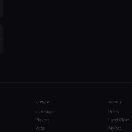
SERVER
GUIDES
Live Map
Rules
Players
Land Claim
Vote
MyPet