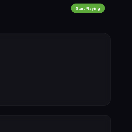
Start Playing