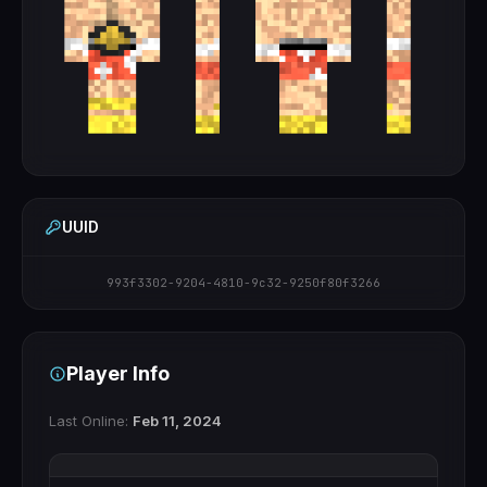
UUID
993f3302-9204-4810-9c32-9250f80f3266
Player Info
Last Online:
Feb 11, 2024