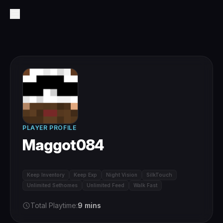
PLAYER PROFILE
Maggot084
Keep Inventory
Keep Exp
Night Vision
SilkTouch
Unlimited Sethomes
Unlimited Feed
Walk Fast
Total Playtime:
9 mins