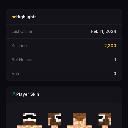
Highlights
Last Online
Feb 11, 2024
Balance
2,300
Set Homes
1
Votes
0
Player Skin