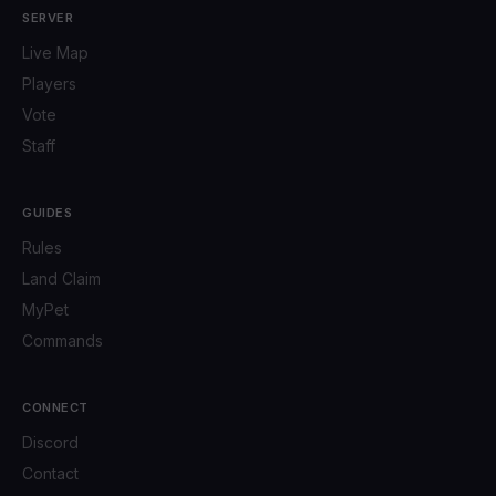
SERVER
Live Map
Players
Vote
Staff
GUIDES
Rules
Land Claim
MyPet
Commands
CONNECT
Discord
Contact