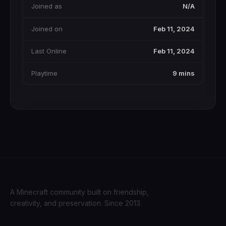
Joined as
N/A
Joined on
Feb 11, 2024
Last Online
Feb 11, 2024
Playtime
9 mins
A Minecraft community built on friendship,
creativity, and preservation. Since 2013.